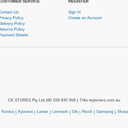
CUSTOMER SERVICE
REGISTER
Contact Us
Sign In
Privacy Policy
Create an Account
Delivery Policy
Returns Policy
Payment Details
CK STORES Pty Ltd (80 159 935 958 ) T/As mytoners.com.au
Konica
Kyocera
Lanier
Lexmark
Oki
Ricoh
Samsung
Shar