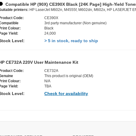
Compatible HP (90X) CE390X Black [24K Page] High-Yield Toner
Suitable printers:
HP LaserJet M602n, M4555f, M602dn, M602x, HP LASERJET
Product Code:
CE390X
Compatible
3rd party manufacturer (Non genuine)
Print Colour:
Black
Page Yield:
24,000
Stock Level:
> 5 in stock, ready to ship
HP CE732A 220V User Maintenance Kit
Product Code:
CE732A
Genuine
This product is original (OEM)
Print Colour:
N/A
Page Yield:
TBA
Stock Level:
Check for availability