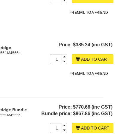
EMAIL TO A FRIEND
Price:
$385.34 (inc GST)
tridge
55f, M4555h,
ADD TO CART
EMAIL TO A FRIEND
Price:
$770.68
(inc GST)
tridge Bundle
Bundle price:
$867.86 (inc GST)
55f, M4555h,
ADD TO CART