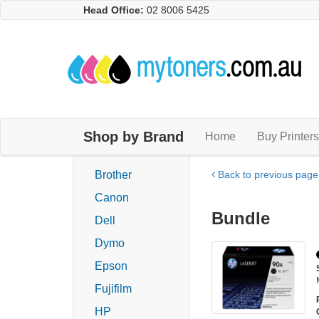
Head Office:
02 8006 5425
Shop by Brand
Home
Buy Printers
Brother
Back to previous page
Canon
Bundle
Dell
Dymo
Epson
Fujifilm
HP