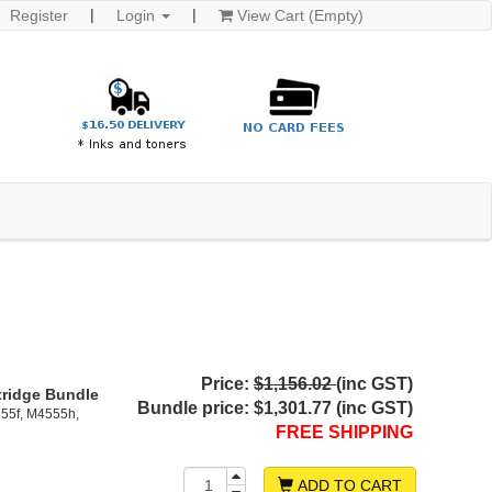
Register
Login
View Cart (Empty)
Price:
$1,156.02
(inc GST)
tridge Bundle
Bundle price:
$1,301.77 (inc GST)
55f, M4555h,
FREE SHIPPING
ADD TO CART