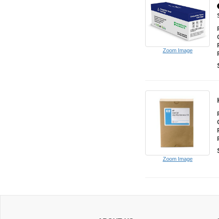
Zoom Image
Zoom Image