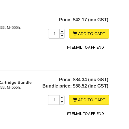
Price:
$42.17 (inc GST)
55f, M4555h,
ADD TO CART
EMAIL TO A FRIEND
Price:
$84.34
(inc GST)
Cartridge Bundle
Bundle price:
$58.52 (inc GST)
55f, M4555h,
ADD TO CART
EMAIL TO A FRIEND