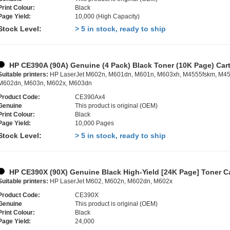
Print Colour:
Black
Page Yield:
10,000 (High Capacity)
Stock Level:
> 5 in stock, ready to ship
HP CE390A (90A) Genuine (4 Pack) Black Toner (10K Page) Car
Suitable printers:
HP LaserJet M602n, M601dn, M601n, M603xh, M4555fskm, M45
M602dn, M603n, M602x, M603dn
Product Code:
CE390Ax4
Genuine
This product is original (OEM)
Print Colour:
Black
Page Yield:
10,000 Pages
Stock Level:
> 5 in stock, ready to ship
HP CE390X (90X) Genuine Black High-Yield [24K Page] Toner Ca
Suitable printers:
HP LaserJet M602, M602n, M602dn, M602x
Product Code:
CE390X
Genuine
This product is original (OEM)
Print Colour:
Black
Page Yield:
24,000