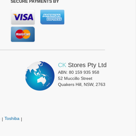
SECURE PAYMENTS BY
CK
Stores Pty Ltd
ABN: 80 159 935 958
52 Muccillo Street
Quakers Hill, NSW, 2763
p
Toshiba