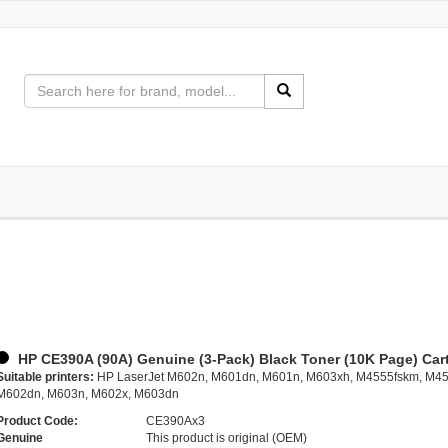
HP CE390A (90A) Genuine (3-Pack) Black Toner (10K Page) Car
Suitable printers:
HP LaserJet M602n, M601dn, M601n, M603xh, M4555fskm, M45
M602dn, M603n, M602x, M603dn
Product Code:
CE390Ax3
Genuine
This product is original (OEM)