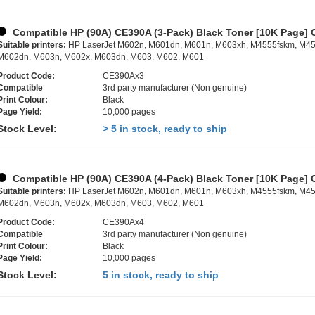
Compatible HP (90A) CE390A (3-Pack) Black Toner [10K Page] 
Suitable printers:
HP LaserJet M602n, M601dn, M601n, M603xh, M4555fskm, M45
M602dn, M603n, M602x, M603dn, M603, M602, M601
Product Code:
CE390Ax3
Compatible
3rd party manufacturer (Non genuine)
Print Colour:
Black
Page Yield:
10,000 pages
Stock Level:
> 5 in stock, ready to ship
Compatible HP (90A) CE390A (4-Pack) Black Toner [10K Page] 
Suitable printers:
HP LaserJet M602n, M601dn, M601n, M603xh, M4555fskm, M45
M602dn, M603n, M602x, M603dn, M603, M602, M601
Product Code:
CE390Ax4
Compatible
3rd party manufacturer (Non genuine)
Print Colour:
Black
Page Yield:
10,000 pages
Stock Level:
5 in stock, ready to ship