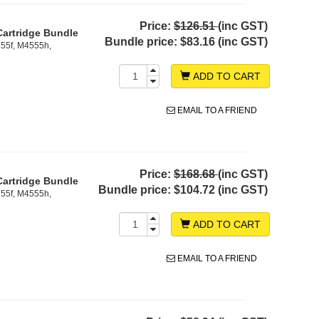
Price:
$126.51
(inc GST)
Cartridge Bundle
Bundle price:
$83.16 (inc GST)
55f, M4555h,
ADD TO CART
EMAIL TO A FRIEND
Price:
$168.68
(inc GST)
Cartridge Bundle
Bundle price:
$104.72 (inc GST)
55f, M4555h,
ADD TO CART
EMAIL TO A FRIEND