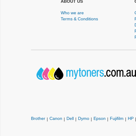
ABOUT US
Who we are
Terms & Conditions
Brother
Canon
Dell
Dymo
Epson
Fujifilm
HP