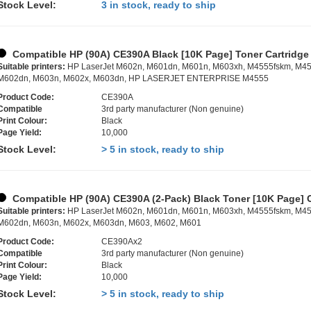
Stock Level:
3 in stock, ready to ship
Compatible HP (90A) CE390A Black [10K Page] Toner Cartridge
Suitable printers:
HP LaserJet M602n, M601dn, M601n, M603xh, M4555fskm, M45
M602dn, M603n, M602x, M603dn, HP LASERJET ENTERPRISE M4555
Product Code:
CE390A
Compatible
3rd party manufacturer (Non genuine)
Print Colour:
Black
Page Yield:
10,000
Stock Level:
> 5 in stock, ready to ship
Compatible HP (90A) CE390A (2-Pack) Black Toner [10K Page] 
Suitable printers:
HP LaserJet M602n, M601dn, M601n, M603xh, M4555fskm, M45
M602dn, M603n, M602x, M603dn, M603, M602, M601
Product Code:
CE390Ax2
Compatible
3rd party manufacturer (Non genuine)
Print Colour:
Black
Page Yield:
10,000
Stock Level:
> 5 in stock, ready to ship