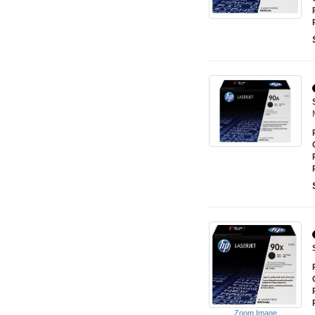
Zoom Image