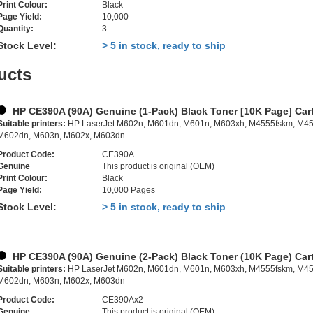
Print Colour:
Black
Page Yield:
10,000
Quantity:
3
Stock Level:
> 5 in stock, ready to ship
ucts
HP CE390A (90A) Genuine (1-Pack) Black Toner [10K Page] Car
Suitable printers:
HP LaserJet M602n, M601dn, M601n, M603xh, M4555fskm, M45
M602dn, M603n, M602x, M603dn
Product Code:
CE390A
Genuine
This product is original (OEM)
Print Colour:
Black
Page Yield:
10,000 Pages
Stock Level:
> 5 in stock, ready to ship
HP CE390A (90A) Genuine (2-Pack) Black Toner (10K Page) Car
Suitable printers:
HP LaserJet M602n, M601dn, M601n, M603xh, M4555fskm, M45
M602dn, M603n, M602x, M603dn
Product Code:
CE390Ax2
Genuine
This product is original (OEM)