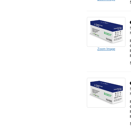
Zoom Image