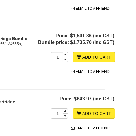
EMAIL TO A FRIEND
Price:
$1,541.36
(inc GST)
tridge Bundle
Bundle price:
$1,735.70 (inc GST)
55f, M4555h,
ADD TO CART
EMAIL TO A FRIEND
Price:
$643.97 (inc GST)
rtridge
ADD TO CART
EMAIL TO A FRIEND