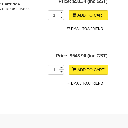
Price:
$58.34 (inc GST)
 Cartridge
 ENTERPRISE M4555
ADD TO CART
EMAIL TO A FRIEND
Price:
$548.90 (inc GST)
ADD TO CART
EMAIL TO A FRIEND