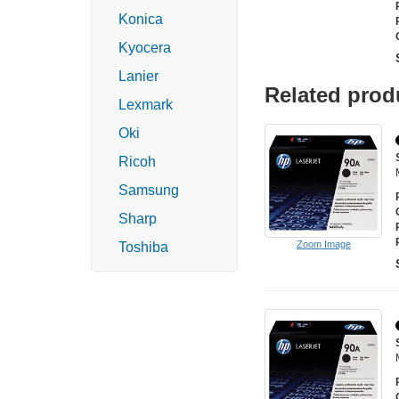
Konica
Kyocera
Lanier
Related prod
Lexmark
Oki
Ricoh
Samsung
Sharp
Zoom Image
Toshiba