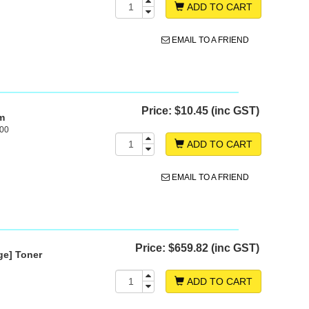
ADD TO CART
EMAIL TO A FRIEND
Price:
$10.45 (inc GST)
m
500
ADD TO CART
EMAIL TO A FRIEND
Price:
$659.82 (inc GST)
ge] Toner
ADD TO CART