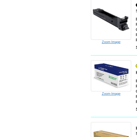
Zoom Image
Zoom Image