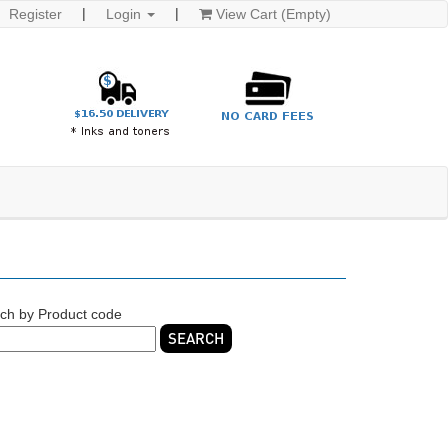
Register
Login
View Cart (Empty)
ch by Product code
SEARCH