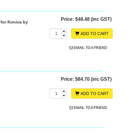
Price:
$48.48 (inc GST)
 for Konica by
ADD TO CART
EMAIL TO A FRIEND
Price:
$84.70 (inc GST)
ADD TO CART
EMAIL TO A FRIEND