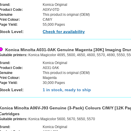
Brand:
Konica Original
Product Code:
A0XV-0TD
Genuine
This product is original (OEM)
Print Colour:
C/M/Y
Page Yield:
55,000 Pages
Stock Level:
Check for availability
Konica Minolta A031-0AK Genuine Magenta [30K] Imaging Dru
Suitable printers:
Konica Magicolor 4695, 5600, 4650, 4600, 5570, 4690, 5550, 5
Brand:
Konica Original
Product Code:
A031-0AK
Genuine
This product is original (OEM)
Print Colour:
Magenta
Page Yield:
30,000 Pages
Stock Level:
1 in stock, ready to ship
Konica Minolta A06V-J93 Genuine (3-Pack) Colours C/M/Y [12K Pa
Cartridges
Suitable printers:
Konica Magicolor 5600, 5670, 5650, 5570
Brand:
Konica Original