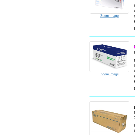
Zoom Image
Zoom Image