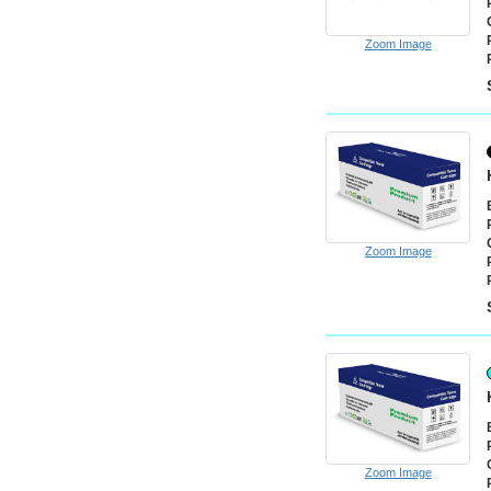
Zoom Image
Zoom Image
Zoom Image