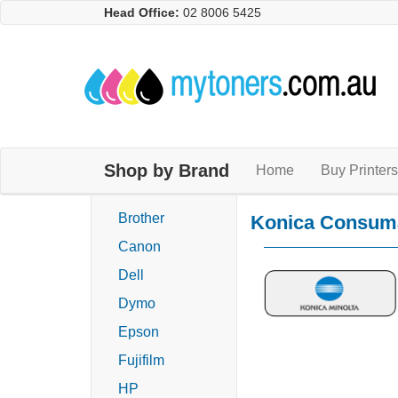
Head Office:
02 8006 5425
Shop by Brand
Home
Buy Printers
Brother
Konica Consum
Canon
Dell
Dymo
Epson
Fujifilm
HP