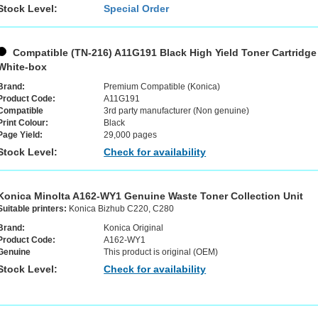
Stock Level:
Special Order
Compatible (TN-216) A11G191 Black High Yield Toner Cartridge
White-box
Brand:
Premium Compatible (Konica)
Product Code:
A11G191
Compatible
3rd party manufacturer (Non genuine)
Print Colour:
Black
Page Yield:
29,000 pages
Stock Level:
Check for availability
Konica Minolta A162-WY1 Genuine Waste Toner Collection Unit
Suitable printers:
Konica Bizhub C220, C280
Brand:
Konica Original
Product Code:
A162-WY1
Genuine
This product is original (OEM)
Stock Level:
Check for availability