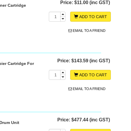
Price:
$11.00 (inc GST)
ner Cartridge
ADD TO CART
EMAIL TO A FRIEND
Price:
$143.59 (inc GST)
ier Cartridge For
ADD TO CART
EMAIL TO A FRIEND
Price:
$477.44 (inc GST)
 Drum Unit