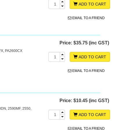
ADD TO CART
EMAIL TO A FRIEND
Price:
$35.75 (inc GST)
X, PA2600CX
ADD TO CART
EMAIL TO A FRIEND
Price:
$10.45 (inc GST)
0DN, 2590MF, 2550,
ADD TO CART
EMAIL TO A FRIEND