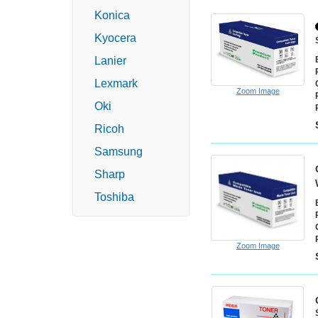
Konica
Kyocera
Lanier
Lexmark
Zoom Image
Oki
Ricoh
Samsung
Sharp
Toshiba
Zoom Image