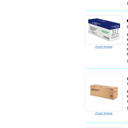
Zoom Image
Zoom Image