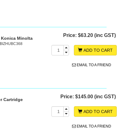
Price:
$63.20 (inc GST)
 Konica Minolta
, BIZHUBC368
ADD TO CART
EMAIL TO A FRIEND
Price:
$145.00 (inc GST)
r Cartridge
ADD TO CART
EMAIL TO A FRIEND