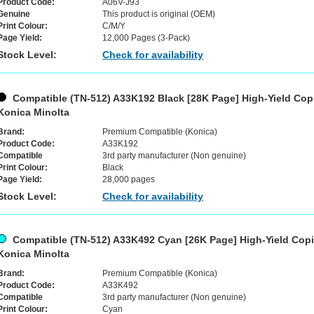
Product Code:
A06V-J93
Genuine
This product is original (OEM)
Print Colour:
C/M/Y
Page Yield:
12,000 Pages (3-Pack)
Stock Level:
Check for availability
Compatible (TN-512) A33K192 Black [28K Page] High-Yield Copi
Konica Minolta
Brand:
Premium Compatible (Konica)
Product Code:
A33K192
Compatible
3rd party manufacturer (Non genuine)
Print Colour:
Black
Page Yield:
28,000 pages
Stock Level:
Check for availability
Compatible (TN-512) A33K492 Cyan [26K Page] High-Yield Copie
Konica Minolta
Brand:
Premium Compatible (Konica)
Product Code:
A33K492
Compatible
3rd party manufacturer (Non genuine)
Print Colour:
Cyan