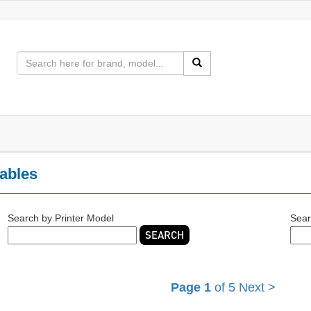
ables
Search by Printer Model
Sear
SEARCH
Page 1
of 5
Next >