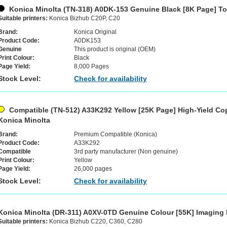
Konica Minolta (TN-318) A0DK-153 Genuine Black [8K Page] To
Suitable printers:
Konica Bizhub C20P, C20
Brand:
Konica Original
Product Code:
A0DK153
Genuine
This product is original (OEM)
Print Colour:
Black
Page Yield:
8,000 Pages
Stock Level:
Check for availability
Compatible (TN-512) A33K292 Yellow [25K Page] High-Yield Cop
Konica Minolta
Brand:
Premium Compatible (Konica)
Product Code:
A33K292
Compatible
3rd party manufacturer (Non genuine)
Print Colour:
Yellow
Page Yield:
26,000 pages
Stock Level:
Check for availability
Konica Minolta (DR-311) A0XV-0TD Genuine Colour [55K] Imaging
Suitable printers:
Konica Bizhub C220, C360, C280