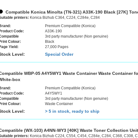
Compatible Konica Minolta (TN-321) A33K-190 Black [27K] Tone
Suitable printers:
Konica Bizhub C364, C224, C284e, C284
Brand:
Premium Compatible (Konica)
Product Code:
A33K-190
Compatible
3rd party manufacturer (Non genuine)
Print Colour:
Black
Page Yield:
27,000 Pages
Stock Level:
Special Order
Compatible WBP-05 A4Y5WY1 Waste Container Waste Container fo
White-box
Brand:
Premium Compatible (Konica)
Product Code:
A4Y5WY1
Compatible
3rd party manufacturer (Non genuine)
Print Colour:
Waste Container
Stock Level:
> 5 in stock, ready to ship
Compatible (WX-103) A4NN-WY3 [40K] Waste Toner Collection Uni
Suitable printers:
Konica Bizhub C224, C554, C454, C284e, C284, C368, C308, 