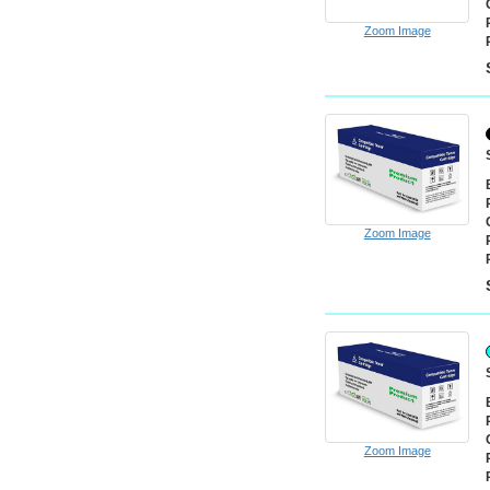
Zoom Image
Zoom Image
Zoom Image