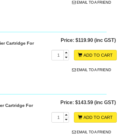
EMAIL TO A FRIEND
Price:
$119.90 (inc GST)
er Cartridge For
ADD TO CART
EMAIL TO A FRIEND
Price:
$143.59 (inc GST)
r Cartridge For
ADD TO CART
EMAIL TO A FRIEND