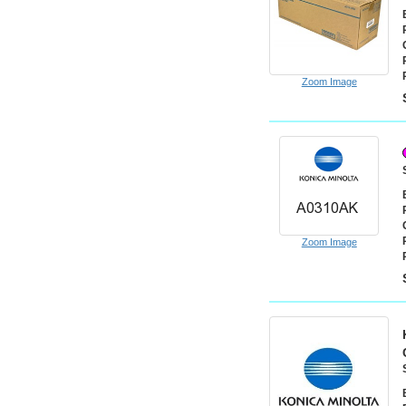
Zoom Image
Zoom Image