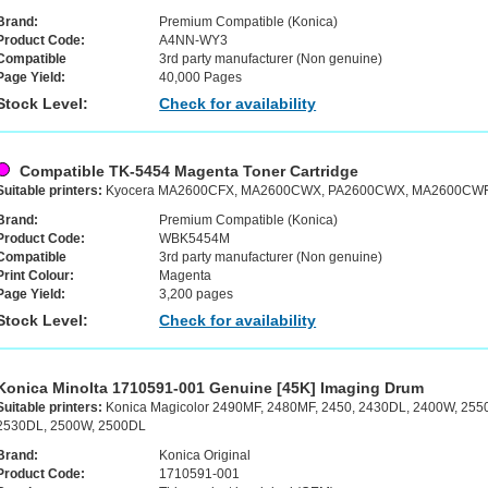
Brand:
Premium Compatible (Konica)
Product Code:
A4NN-WY3
Compatible
3rd party manufacturer (Non genuine)
Page Yield:
40,000 Pages
Stock Level:
Check for availability
Compatible TK-5454 Magenta Toner Cartridge
Suitable printers:
Kyocera MA2600CFX, MA2600CWX, PA2600CWX, MA2600CWF
Brand:
Premium Compatible (Konica)
Product Code:
WBK5454M
Compatible
3rd party manufacturer (Non genuine)
Print Colour:
Magenta
Page Yield:
3,200 pages
Stock Level:
Check for availability
Konica Minolta 1710591-001 Genuine [45K] Imaging Drum
Suitable printers:
Konica Magicolor 2490MF, 2480MF, 2450, 2430DL, 2400W, 255
2530DL, 2500W, 2500DL
Brand:
Konica Original
Product Code:
1710591-001