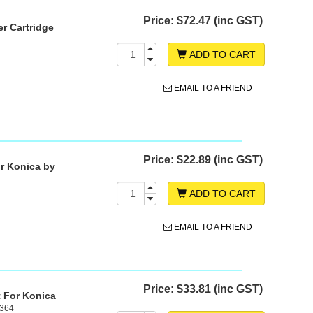
Price:
$72.47 (inc GST)
r Cartridge
ADD TO CART
EMAIL TO A FRIEND
Price:
$22.89 (inc GST)
r Konica by
ADD TO CART
EMAIL TO A FRIEND
Price:
$33.81 (inc GST)
t For Konica
C364