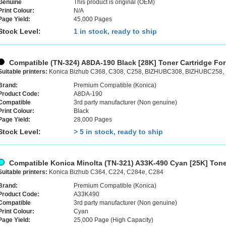
Genuine
This product is original (OEM)
Print Colour:
N/A
Page Yield:
45,000 Pages
Stock Level:
1 in stock, ready to ship
Compatible (TN-324) A8DA-190 Black [28K] Toner Cartridge For
Suitable printers:
Konica Bizhub C368, C308, C258, BIZHUBC308, BIZHUBC258
Brand:
Premium Compatible (Konica)
Product Code:
A8DA-190
Compatible
3rd party manufacturer (Non genuine)
Print Colour:
Black
Page Yield:
28,000 Pages
Stock Level:
> 5 in stock, ready to ship
Compatible Konica Minolta (TN-321) A33K-490 Cyan [25K] Tone
Suitable printers:
Konica Bizhub C364, C224, C284e, C284
Brand:
Premium Compatible (Konica)
Product Code:
A33K490
Compatible
3rd party manufacturer (Non genuine)
Print Colour:
Cyan
Page Yield:
25,000 Page (High Capacity)