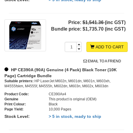
Price:
$1,541.36
(inc GST)
Bundle price:
$1,735.70 (inc GST)
ADD TO CART
EMAIL TO A FRIEND
HP CE390A (90A) Genuine (4 Pack) Black Toner (10K
Page) Cartridge Bundle
Suitable printers:
HP LaserJet M602n, M601dn, M601n, M603xh,
M4555fskm, M4555f, M4555h, M602dn, M603n, M602x, M603dn
Product Code:
CE390Ax4
Genuine
This product is original (OEM)
Print Colour:
Black
Page Yield:
10,000 Pages
Stock Level:
> 5 in stock, ready to ship