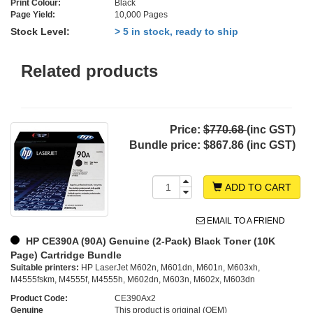
Print Colour:
Black
Page Yield:
10,000 Pages
Stock Level:
> 5 in stock, ready to ship
Related products
Price:
$770.68
(inc GST)
Bundle price:
$867.86 (inc GST)
ADD TO CART
EMAIL TO A FRIEND
HP CE390A (90A) Genuine (2-Pack) Black Toner (10K
Page) Cartridge Bundle
Suitable printers:
HP LaserJet M602n, M601dn, M601n, M603xh,
M4555fskm, M4555f, M4555h, M602dn, M603n, M602x, M603dn
Product Code:
CE390Ax2
Genuine
This product is original (OEM)