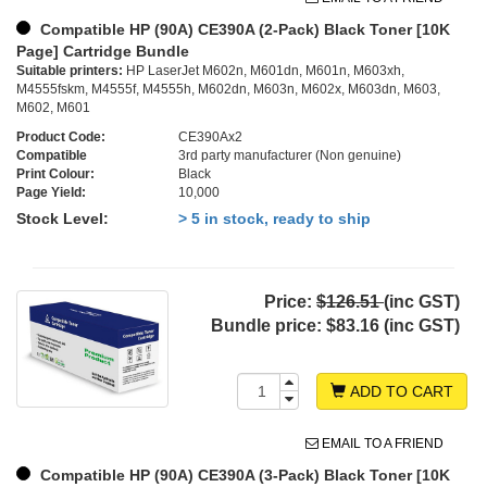
Compatible HP (90A) CE390A (2-Pack) Black Toner [10K
Page] Cartridge Bundle
Suitable printers:
HP LaserJet M602n, M601dn, M601n, M603xh,
M4555fskm, M4555f, M4555h, M602dn, M603n, M602x, M603dn, M603,
M602, M601
Product Code:
CE390Ax2
Compatible
3rd party manufacturer (Non genuine)
Print Colour:
Black
Page Yield:
10,000
Stock Level:
> 5 in stock, ready to ship
Price:
$126.51
(inc GST)
Bundle price:
$83.16 (inc GST)
ADD TO CART
EMAIL TO A FRIEND
Compatible HP (90A) CE390A (3-Pack) Black Toner [10K