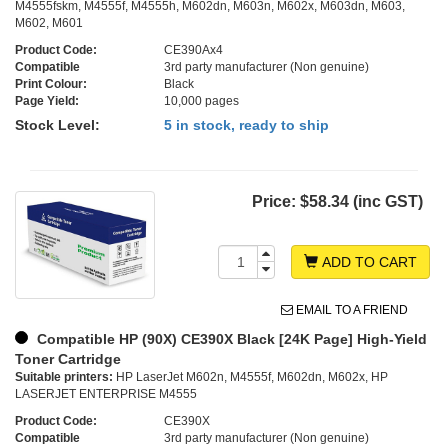
M4555fskm, M4555f, M4555h, M602dn, M603n, M602x, M603dn, M603,
M602, M601
Product Code:
CE390Ax4
Compatible
3rd party manufacturer (Non genuine)
Print Colour:
Black
Page Yield:
10,000 pages
Stock Level:
5 in stock, ready to ship
Price:
$58.34 (inc GST)
ADD TO CART
EMAIL TO A FRIEND
Compatible HP (90X) CE390X Black [24K Page] High-Yield
Toner Cartridge
Suitable printers:
HP LaserJet M602n, M4555f, M602dn, M602x, HP
LASERJET ENTERPRISE M4555
Product Code:
CE390X
Compatible
3rd party manufacturer (Non genuine)