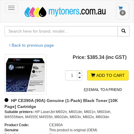
Toggle
Toggle
0
navigation
navigat
Back to previous page
Price:
$385.34 (inc GST)
ADD TO CART
EMAIL TO A FRIEND
HP CE390A (90A) Genuine (1-Pack) Black Toner [10K
Page] Cartridge
Suitable printers:
HP LaserJet M602n, M601dn, M601n, M603xh,
M4555fskm, M4555f, M4555h, M602dn, M603n, M602x, M603dn
Product Code:
CE390A
Genuine
This product is original (OEM)