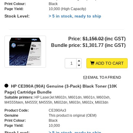
Print Colour:
Black
Page Yield:
10,000 (High Capacity)
Stock Level:
> 5 in stock, ready to ship
Price:
$1,156.02
(inc GST)
Bundle price:
$1,301.77 (inc GST)
ADD TO CART
EMAIL TO A FRIEND
HP CE390A (90A) Genuine (3-Pack) Black Toner (10K
Page) Cartridge Bundle
Suitable printers:
HP LaserJet M602n, M601dn, M601n, M603xh,
M4555fskm, M4555f, M4555h, M602dn, M603n, M602x, M603dn
Product Code:
CE390Ax3
Genuine
This product is original (OEM)
Print Colour:
Black
Page Yield:
10,000
Stock Level:
> 5 in stock, ready to ship