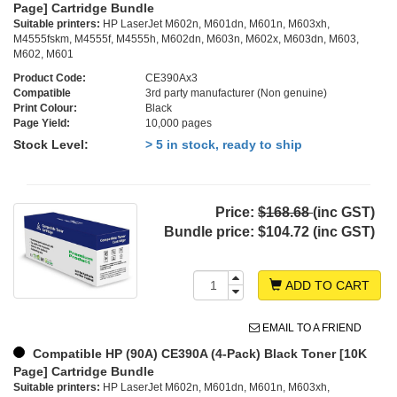
Page] Cartridge Bundle
Suitable printers:
HP LaserJet M602n, M601dn, M601n, M603xh,
M4555fskm, M4555f, M4555h, M602dn, M603n, M602x, M603dn, M603,
M602, M601
Product Code:
CE390Ax3
Compatible
3rd party manufacturer (Non genuine)
Print Colour:
Black
Page Yield:
10,000 pages
Stock Level:
> 5 in stock, ready to ship
Price:
$168.68
(inc GST)
Bundle price:
$104.72 (inc GST)
ADD TO CART
EMAIL TO A FRIEND
Compatible HP (90A) CE390A (4-Pack) Black Toner [10K
Page] Cartridge Bundle
Suitable printers:
HP LaserJet M602n, M601dn, M601n, M603xh,