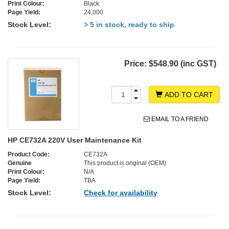
Print Colour:
Black
Page Yield:
24,000
Stock Level:
> 5 in stock, ready to ship
Price:
$548.90 (inc GST)
ADD TO CART
EMAIL TO A FRIEND
HP CE732A 220V User Maintenance Kit
Product Code:
CE732A
Genuine
This product is original (OEM)
Print Colour:
N/A
Page Yield:
TBA
Stock Level:
Check for availability