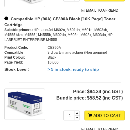
EMAIL TO A FRIEND
Compatible HP (90A) CE390A Black [10K Page] Toner
Cartridge
Suitable printers:
HP LaserJet M602n, M601dn, M601n, M603xh,
M4555fskm, M4555f, M4555h, M602dn, M603n, M602x, M603dn, HP
LASERJET ENTERPRISE M4555
Product Code:
CE390A
Compatible
3rd party manufacturer (Non genuine)
Print Colour:
Black
Page Yield:
10,000
Stock Level:
> 5 in stock, ready to ship
Price:
$84.34
(inc GST)
Bundle price:
$58.52 (inc GST)
ADD TO CART
EMAIL TO A FRIEND