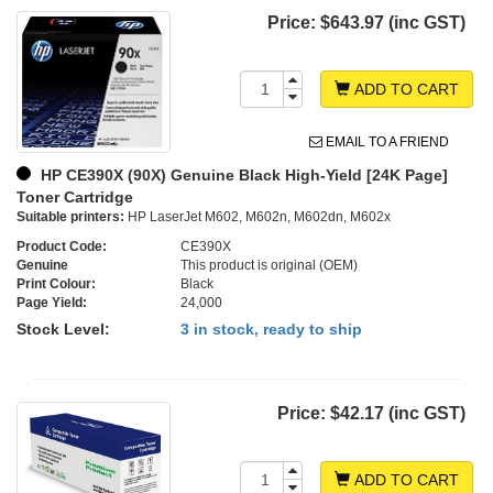
Price:
$643.97 (inc GST)
ADD TO CART
EMAIL TO A FRIEND
HP CE390X (90X) Genuine Black High-Yield [24K Page]
Toner Cartridge
Suitable printers:
HP LaserJet M602, M602n, M602dn, M602x
Product Code:
CE390X
Genuine
This product is original (OEM)
Print Colour:
Black
Page Yield:
24,000
Stock Level:
3 in stock, ready to ship
Price:
$42.17 (inc GST)
ADD TO CART