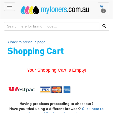
Toggle
Toggle
0
navigation
navigat
Back to previous page
Shopping Cart
Your Shopping Cart is Empty!
Having problems proceeding to checkout?
Have you tried using a different browser?
Click here to