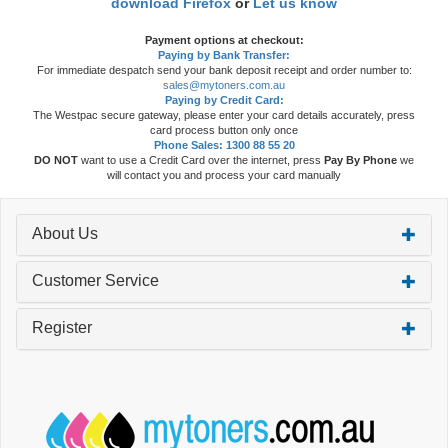
download Firefox
or
Let us know
Payment options at checkout:
Paying by Bank Transfer:
For immediate despatch send your bank deposit receipt and order number to:
sales@mytoners.com.au
Paying by Credit Card:
The Westpac secure gateway, please enter your card details accurately, press
card process button only once
Phone Sales: 1300 88 55 20
DO NOT
want to use a Credit Card over the internet, press
Pay By Phone
we
will contact you and process your card manually
About Us
Customer Service
Register